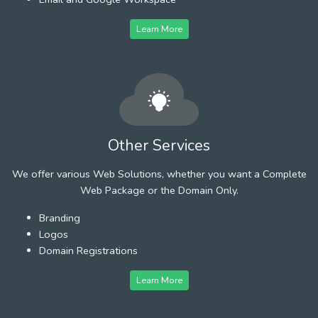
Learn More
Other Services
We offer various Web Solutions, whether you want a Complete
Web Package or the Domain Only.
Branding
Logos
Domain Registrations
Learn More