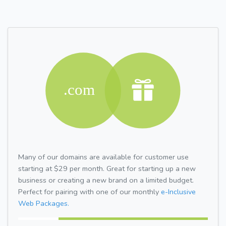
Many of our domains are available for customer use
starting at $29 per month. Great for starting up a new
business or creating a new brand on a limited budget.
Perfect for pairing with one of our monthly
e-Inclusive
Web Packages.