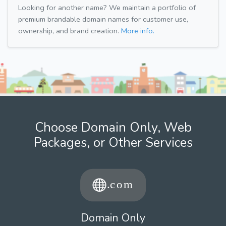
Looking for another name? We maintain a portfolio of
premium brandable domain names for customer use,
ownership, and brand creation.
More info.
Choose Domain Only, Web
Packages, or Other Services
Domain Only