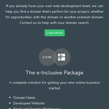
If you already have your own web development team, we can
help you find a domain that's perfect for your project, whether
it's opportunities with this domain or another premium domain.
Contact us to help with your domain search.
Learn More
The e-Inclusive Package
A complete solution for getting your new online business
started.
Domain Name
Developed Website
Email and Google Workspace