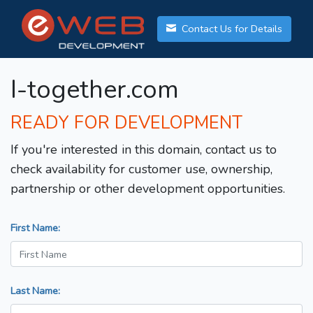
Contact Us for Details
I-together.com
READY FOR DEVELOPMENT
If you're interested in this domain, contact us to
check availability for customer use, ownership,
partnership or other development opportunities.
First Name:
Last Name: