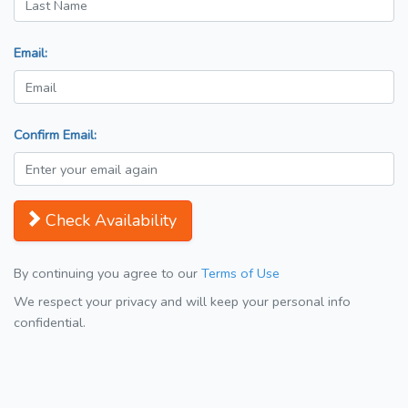
Email:
Confirm Email:
Check Availability
By continuing you agree to our
Terms of Use
We respect your privacy and will keep your personal info
confidential.